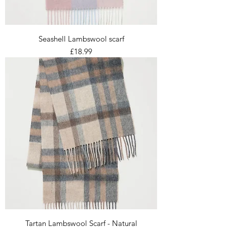
Seashell Lambswool scarf
Price
£18.99
Tartan Lambswool Scarf - Natural