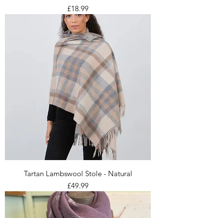
Price
£18.99
Tartan Lambswool Stole - Natural
Price
£49.99