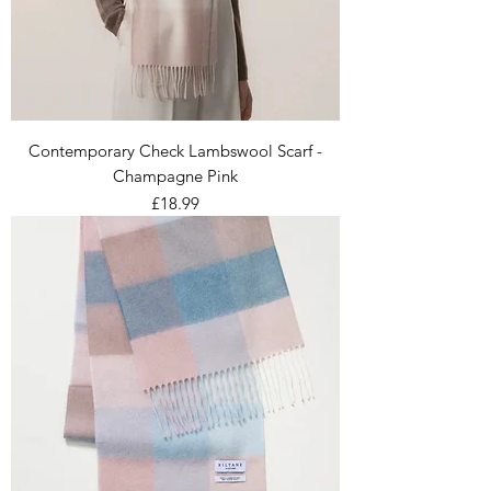
Contemporary Check Lambswool Scarf -
Champagne Pink
Price
£18.99