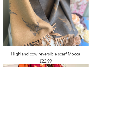
Highland cow reversible scarf Mocca
Price
£22.99