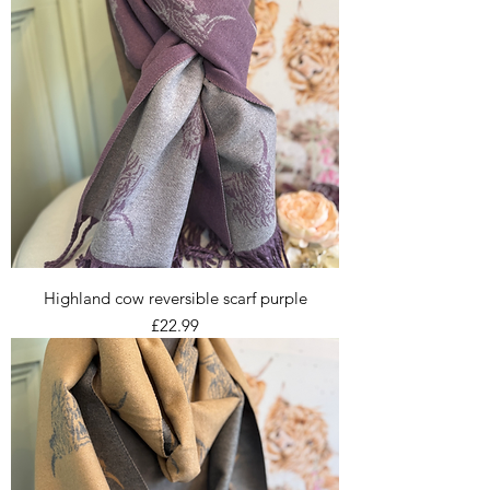
Highland cow reversible scarf purple
Price
£22.99