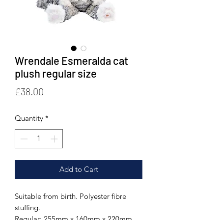
Wrendale Esmeralda cat
plush regular size
Price
£38.00
Quantity
*
Add to Cart
Suitable from birth. Polyester fibre
stuffing.
Regular: 255mm x 160mm x 220mm