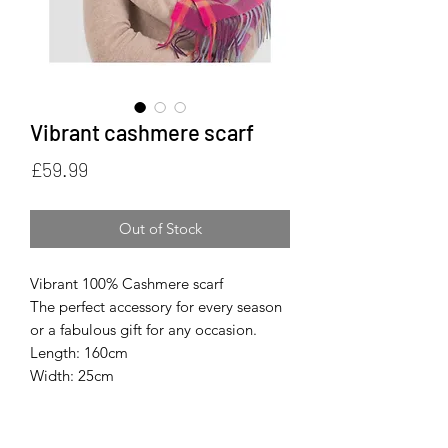
Vibrant cashmere scarf
Price
£59.99
Out of Stock
Vibrant 100% Cashmere scarf
The perfect accessory for every season
or a fabulous gift for any occasion.
Length: 160cm
Width: 25cm