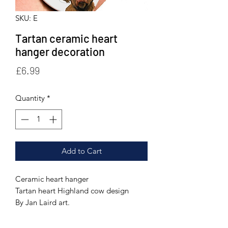
SKU: E
Tartan ceramic heart
hanger decoration
Price
£6.99
Quantity
*
Add to Cart
Ceramic heart hanger
Tartan heart Highland cow design
By Jan Laird art.