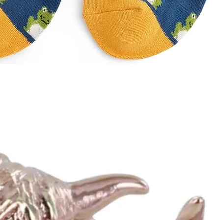
Quick View