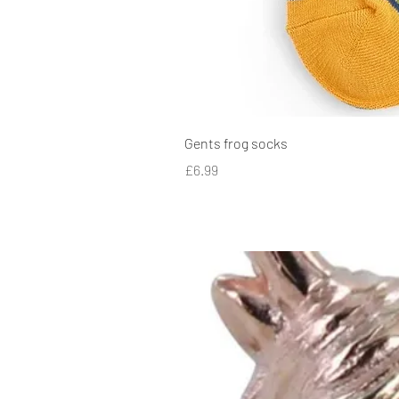
Gents frog socks
Price
£6.99