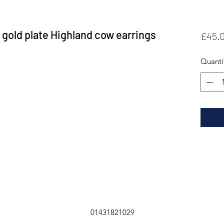
e gold plate Highland cow earrings
£45.
Quanti
01431821029