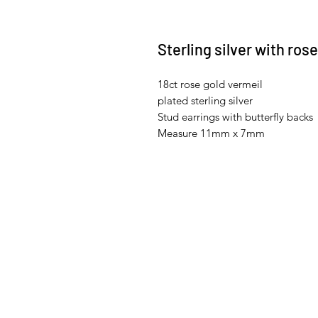
Sterling silver with ros
18ct rose gold vermeil
plated sterling silver
Stud earrings with butterfly backs
Measure 11mm x 7mm