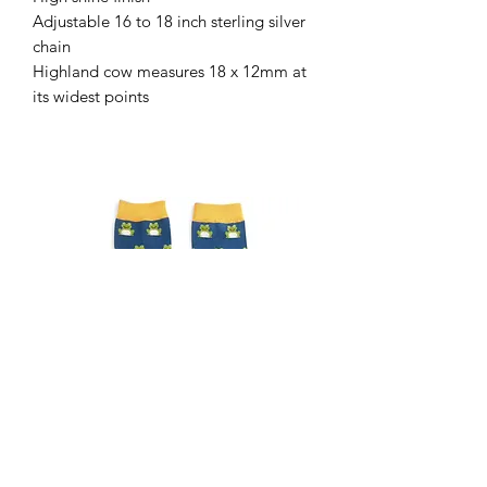
Adjustable 16 to 18 inch sterling silver
chain
Highland cow measures 18 x 12mm at
its widest points
Gents frog socks
Gents Highland cow sock