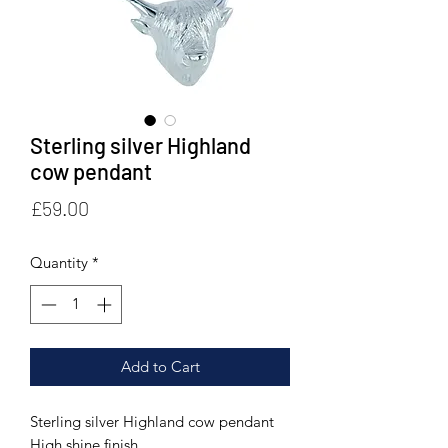
Sterling silver Highland
cow pendant
Price
£59.00
Quantity
*
Add to Cart
Sterling silver Highland cow pendant
High shine finish