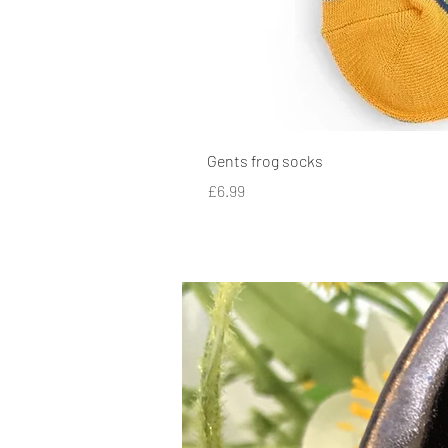
Gents frog socks
Price
£6.99