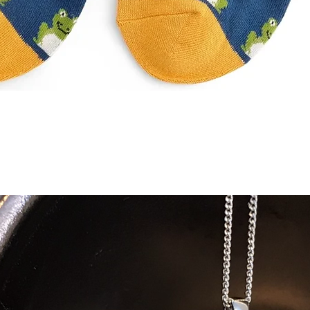
Quick View