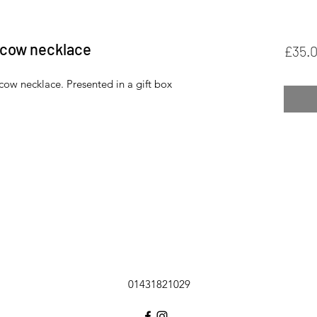
d cow necklace
£35.
 cow necklace. Presented in a gift box
01431821029