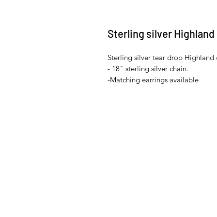
Sterling silver Highlan
Sterling silver tear drop Highland
- 18" sterling silver chain.
-Matching earrings available