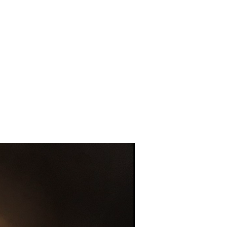
Gents Highland cow socks bla
Out of stock