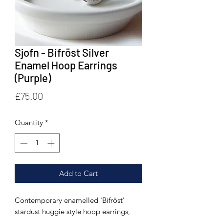
Sjofn - Bifröst Silver
Enamel Hoop Earrings
(Purple)
Price
£75.00
Quantity
*
Add to Cart
Contemporary enamelled 'Bifröst'
stardust huggie style hoop earrings,