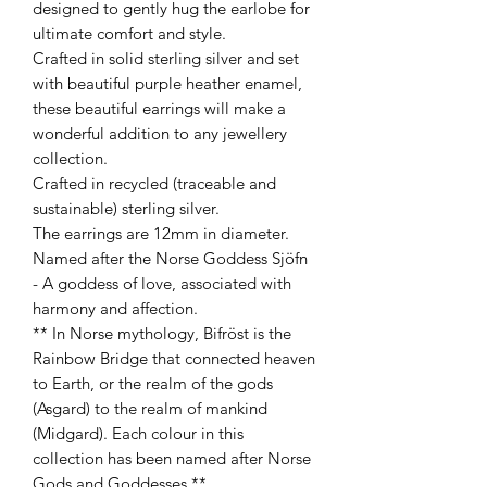
designed to gently hug the earlobe for
ultimate comfort and style.
Crafted in solid sterling silver and set
with beautiful purple heather enamel,
these beautiful earrings will make a
wonderful addition to any jewellery
collection.
Crafted in recycled (traceable and
sustainable) sterling silver.
The earrings are 12mm in diameter.
Named after the Norse Goddess Sjöfn
- A goddess of love, associated with
harmony and affection.
** In Norse mythology, Bifröst is the
Rainbow Bridge that connected heaven
to Earth, or the realm of the gods
(Asgard) to the realm of mankind
(Midgard). Each colour in this
collection has been named after Norse
Gods and Goddesses.**