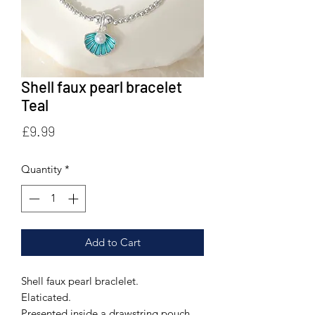
Shell faux pearl bracelet
Teal
Price
£9.99
Quantity
*
Add to Cart
Shell faux pearl braclelet.
Elaticated.
Presented inside a drawstring pouch