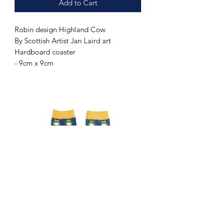
Add to Cart
Robin design Highland Cow
By Scottish Artist Jan Laird art
Hardboard coaster
- 9cm x 9cm