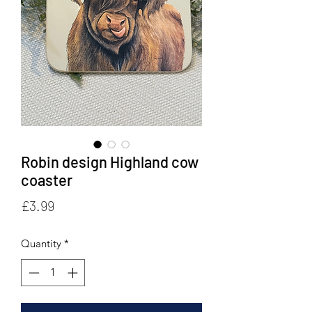
Robin design Highland cow
coaster
Price
£3.99
Quantity
*