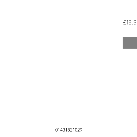
£18.9
01431821029