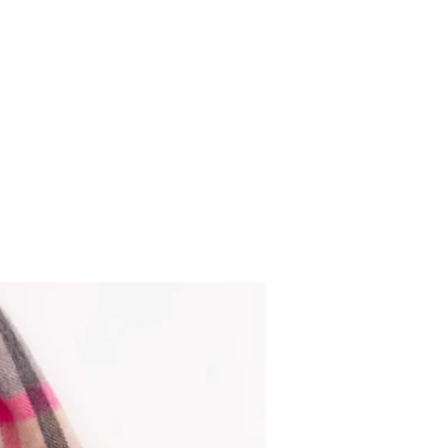
Gents Highland cow socks bla
Out of stock