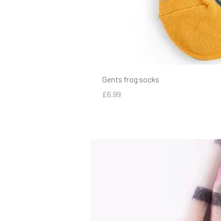
Gents frog socks
Price
£6.99