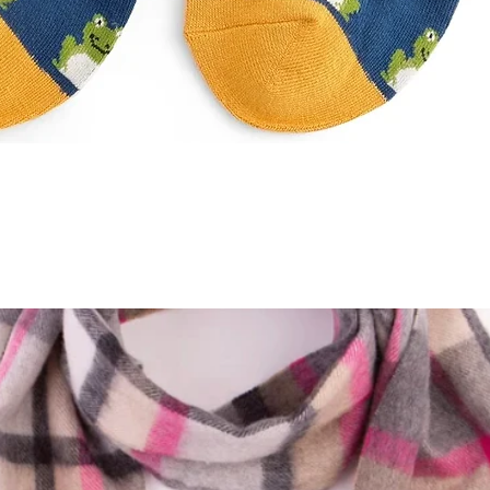
Quick View