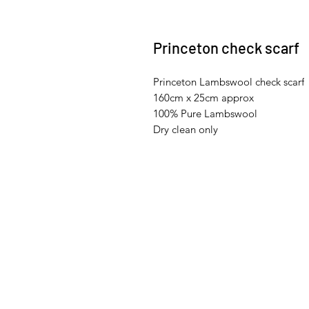
Princeton check scarf
Princeton Lambswool check scarf
160cm x 25cm approx
100% Pure Lambswool
Dry clean only