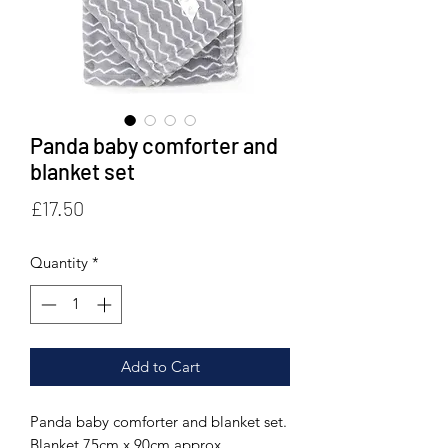
Panda baby comforter and
blanket set
Price
£17.50
Quantity
*
Add to Cart
Panda baby comforter and blanket set.
Blanket 75cm x 90cm approx