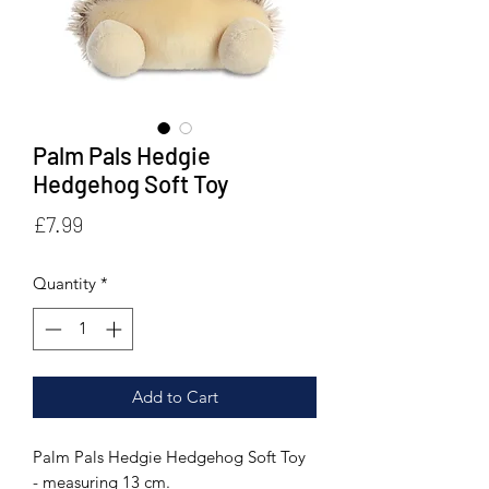
Palm Pals Hedgie
Hedgehog Soft Toy
Price
£7.99
Quantity
*
Add to Cart
Palm Pals Hedgie Hedgehog Soft Toy
- measuring 13 cm.