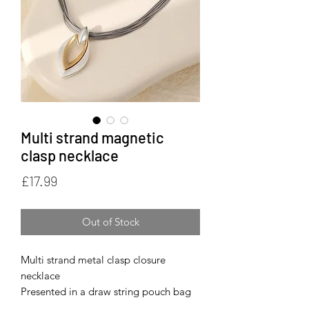
Multi strand magnetic
clasp necklace
Price
£17.99
Out of Stock
Multi strand metal clasp closure
necklace
Presented in a draw string pouch bag