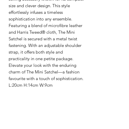
size and clever design. This style
effortlessly infuses a timeless
sophistication into any ensemble.
Featuring a blend of microfibre leather
and Harris Tweed® cloth, The Mini
Satchel is secured with a metal twist
fastening. With an adjustable shoulder
strap, it offers both style and
practicality in one petite package.
Elevate your look with the enduring
charm of The Mini Satchel—a fashion
favourite with a touch of sophistication.
L:20cm H:14cm W:9cm