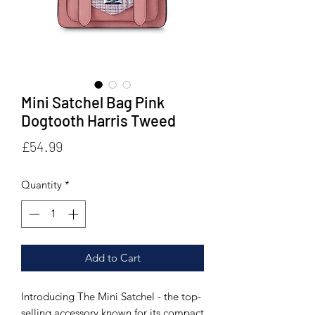
Mini Satchel Bag Pink
Dogtooth Harris Tweed
Price
£54.99
Quantity
*
Add to Cart
Introducing The Mini Satchel - the top-
selling accessory known for its compact