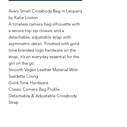
Avery Small Crossbody Bag in Leopard
by Katie Loxton
A timeless camera bag silhouette with
a secure top zip closure and a
detachable, adjustable strap with
asymmetric detail. Finished with gold-
tone branded logo hardware on the
strap, it’s an everyday essential for the
girl on the go.
Smooth Vegan Leather Material With
Suedette Lining
Gold-Tone Hardware
Classic Camera Bag Profile
Detachable & Adjustable Crossbody
Strap