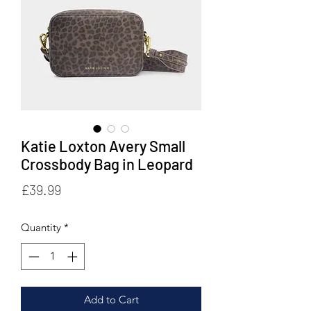
Katie Loxton Avery Small
Crossbody Bag in Leopard
Price
£39.99
Quantity
*
Add to Cart