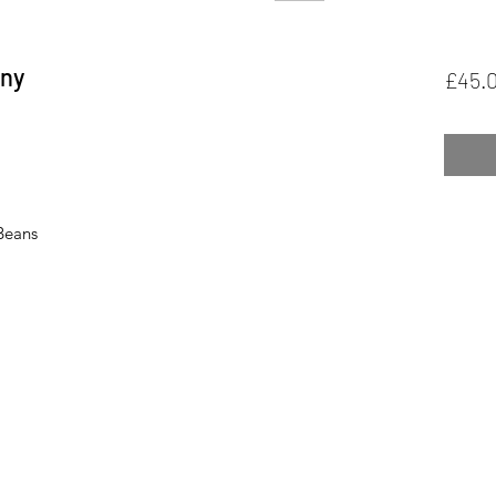
ony
£45.
 Beans