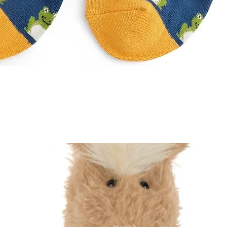
Quick View