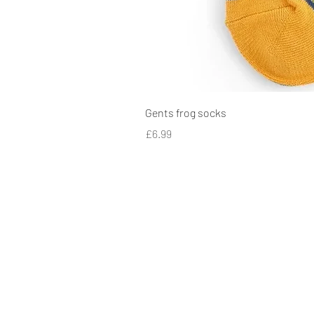
Gents frog socks
Price
£6.99