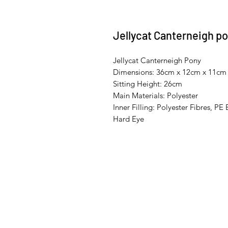
Jellycat Canterneigh p
Jellycat Canterneigh Pony
Dimensions: 36cm x 12cm x 11cm
Sitting Height: 26cm
Main Materials: Polyester
Inner Filling: Polyester Fibres, PE
Hard Eye