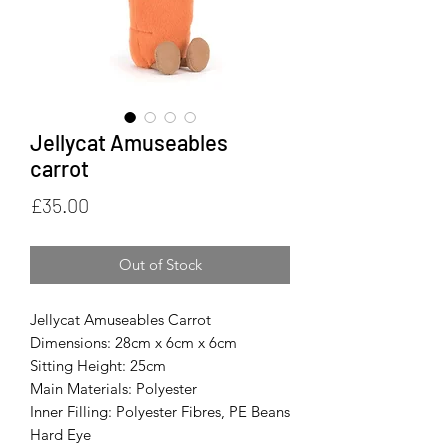
Jellycat Amuseables
carrot
Price
£35.00
Out of Stock
Jellycat Amuseables Carrot
Dimensions: 28cm x 6cm x 6cm
Sitting Height: 25cm
Main Materials: Polyester
Inner Filling: Polyester Fibres, PE Beans
Hard Eye