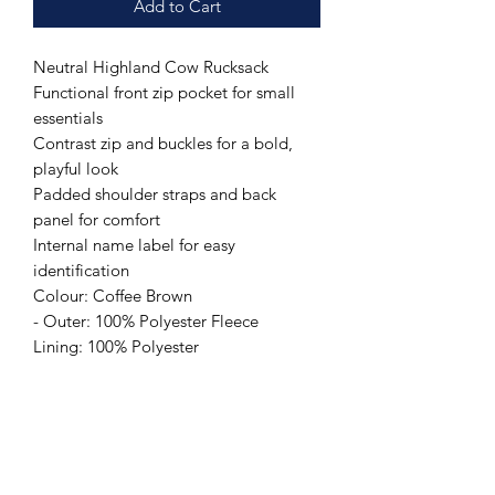
Add to Cart
Neutral Highland Cow Rucksack
Functional front zip pocket for small
essentials
Contrast zip and buckles for a bold,
playful look
Padded shoulder straps and back
panel for comfort
Internal name label for easy
identification
Colour: Coffee Brown
- Outer: 100% Polyester Fleece
Lining: 100% Polyester