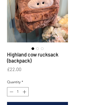
Highland cow rucksack
(backpack)
Price
£22.00
Quantity
*