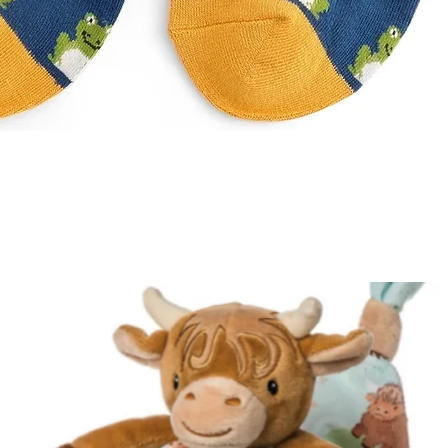
Quick View