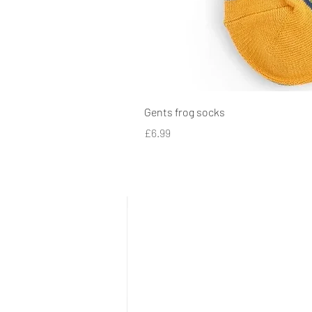
Gents frog socks
Price
£6.99