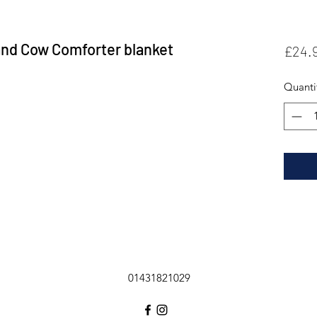
and Cow Comforter blanket
£24.
Quanti
01431821029