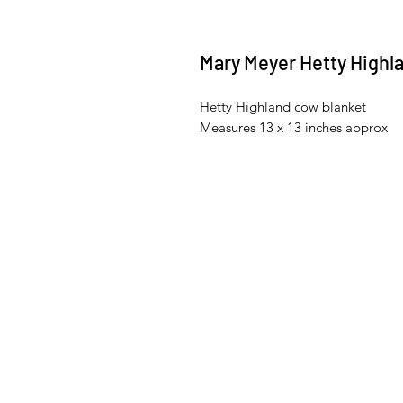
Mary Meyer Hetty Highl
Hetty Highland cow blanket
Measures 13 x 13 inches approx