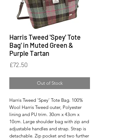
Harris Tweed 'Spey' Tote
Bag' in Muted Green &
Purple Tartan
Price
£72.50
Out of Stock
Harris Tweed 'Spey' Tote Bag. 100%
Wool Harris Tweed outer, Polyester
lining and PU trim. 30cm x 43cm x
10cm. Large shoulder bag with zip and
adjustable handles and strap. Strap is
detachable. Zip pocket and two further