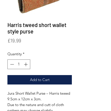
Harris tweed short wallet
style purse
Price
£19.99
Quantity
*
Add to Cart
Jura Short Wallet Purse – Harris tweed
9.5cm x 12cm x 3cm.
Due to the nature and cutt of cloth
pattern may change slightly.