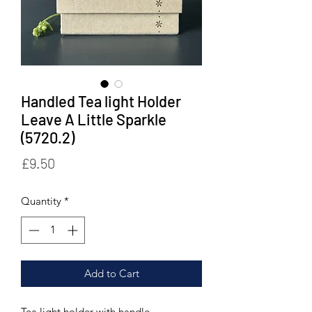
Handled Tea light Holder
Leave A Little Sparkle
(5720.2)
Price
£9.50
Quantity
*
Add to Cart
Tea light holder with handle