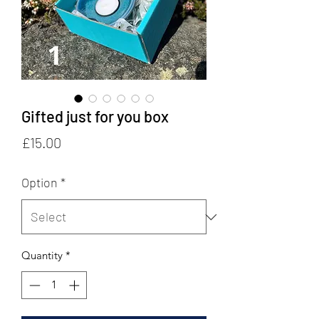
Gifted just for you box
Price
£15.00
Option
*
Quantity
*