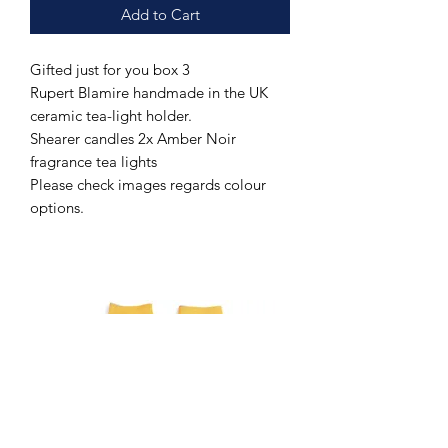
Add to Cart
Gifted just for you box 3
Rupert Blamire handmade in the UK
ceramic tea-light holder.
Shearer candles 2x Amber Noir
fragrance tea lights
Please check images regards colour
options.