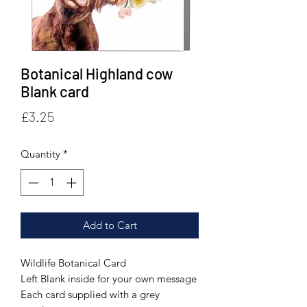
Botanical Highland cow
Blank card
Price
£3.25
Quantity
*
Add to Cart
Wildlife Botanical Card
Left Blank inside for your own message
Each card supplied with a grey