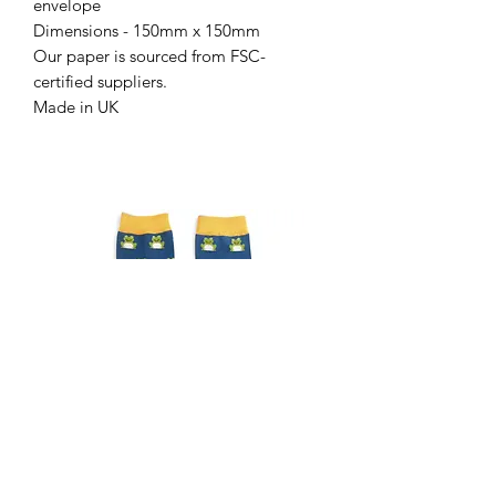
envelope
Dimensions - 150mm x 150mm
Our paper is sourced from FSC-
certified suppliers.
Made in UK
Gents frog socks
Gents Highland cow sock