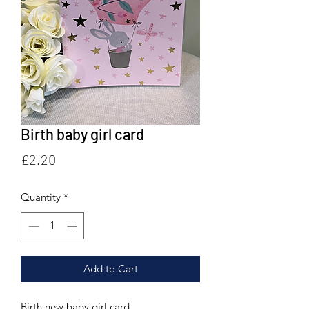
Birth baby girl card
Price
£2.20
Quantity
*
Add to Cart
Birth new baby girl card.