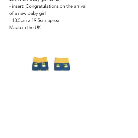
- insert; Congratulations on the arrival
of a new baby girl
- 13.5cm x 19.5cm aprox
Made in the UK
Gents frog socks
Gents Highland cow sock