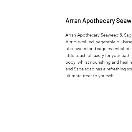
Arran Apothecary Seaw
Arran Apothecary Seaweed & Sag
A triple-milled, vegetable oil-ba
of seaweed and sage essential oi
little touch of luxury for your bat
body, whilst nourishing and heal
and Sage soap has a refreshing sce
ultimate treat to yourself.