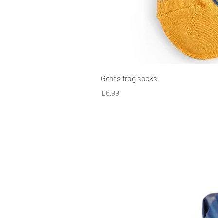
Gents frog socks
Price
£6.99