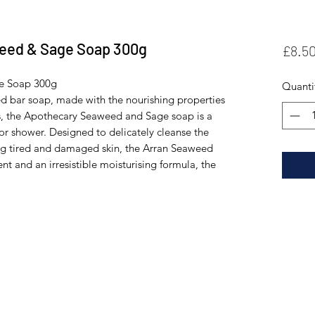
eed & Sage Soap 300g
£8.5
e Soap 300g
Quanti
sed bar soap, made with the nourishing properties
ls, the Apothecary Seaweed and Sage soap is a
h or shower. Designed to delicately cleanse the
ing tired and damaged skin, the Arran Seaweed
nt and an irresistible moisturising formula, the