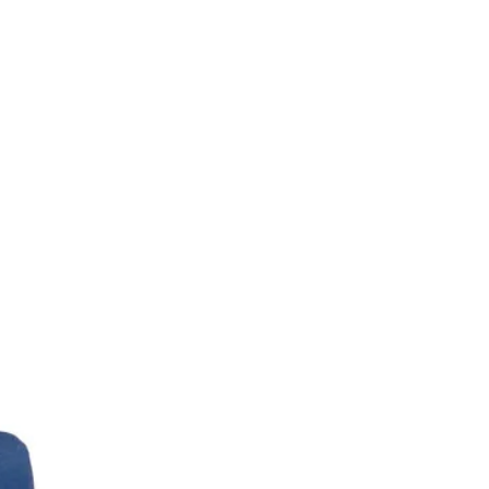
Gents Highland cow socks bla
Out of stock