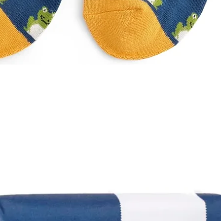
Quick View