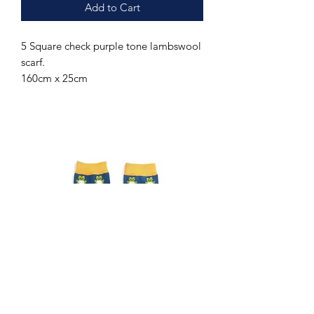
Add to Cart
5 Square check purple tone lambswool
scarf.
160cm x 25cm