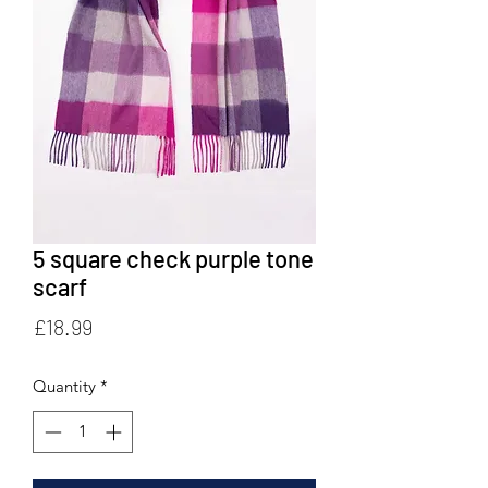
5 square check purple tone
scarf
Price
£18.99
Quantity
*